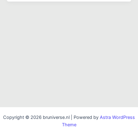
Copyright © 2026 bruniverse.nl | Powered by
Astra WordPress
Theme