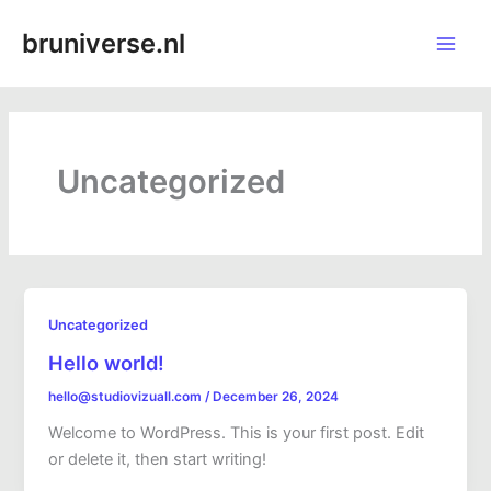
Skip
Main
bruniverse.nl
to
Men
content
Uncategorized
Uncategorized
Hello world!
hello@studiovizuall.com
/
December 26, 2024
Welcome to WordPress. This is your first post. Edit
or delete it, then start writing!